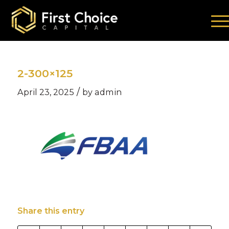
2-300×125
/
April 23, 2025
by
admin
Share this entry