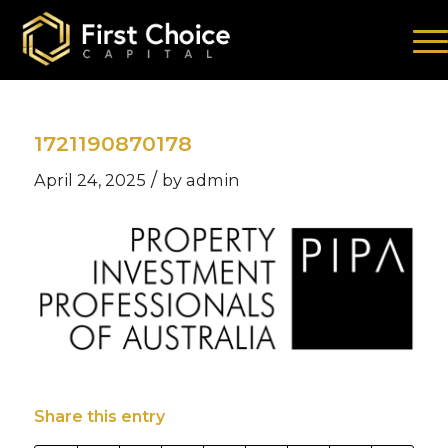
1721190870178
/
April 24, 2025
by
admin
Share this entry